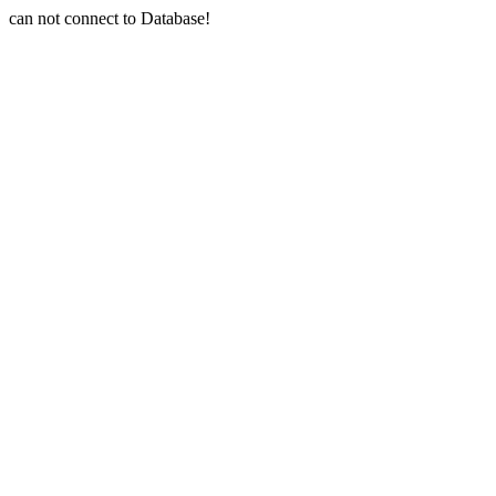
can not connect to Database!